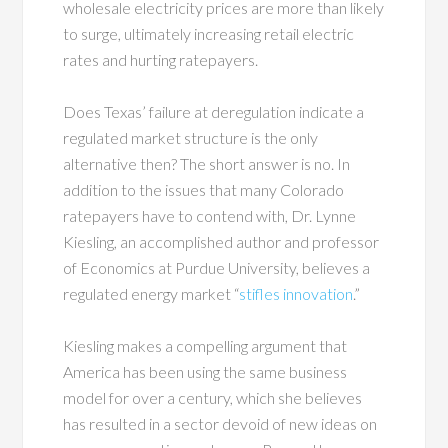
wholesale electricity prices are more than likely
to surge, ultimately increasing retail electric
rates and hurting ratepayers.
Does Texas’ failure at deregulation indicate a
regulated market structure is the only
alternative then? The short answer is no. In
addition to the issues that many Colorado
ratepayers have to contend with, Dr. Lynne
Kiesling, an accomplished author and professor
of Economics at Purdue University, believes a
regulated energy market “
stifles innovation
.”
Kiesling makes a compelling argument that
America has been using the same business
model for over a century, which she believes
has resulted in a sector devoid of new ideas on