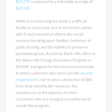
$35,770
compared to a statewide average of
$62,520.
While a reconnecting fee alone is a difficult
hurdle to overcome, loss of electricity carries
with it much heavier problems like social
services breaking apart families, forfeiture of
public housing, and the inability to preserve
perishable goods. A remedy Black Hills offers is
the Black Hills Energy Assistance Program or
BHEAP, a program for low-income households
in which customers who meet specific
income
requirements
can receive a deduction of $60
from their monthly bill. However, this
assistance is at the expense of other
customers who are charged a monthly fee to
sustain the program.