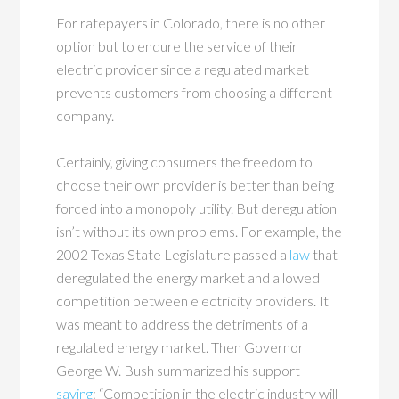
For ratepayers in Colorado, there is no other
option but to endure the service of their
electric provider since a regulated market
prevents customers from choosing a different
company.
Certainly, giving consumers the freedom to
choose their own provider is better than being
forced into a monopoly utility. But deregulation
isn’t without its own problems. For example, the
2002 Texas State Legislature passed a
law
that
deregulated the energy market and allowed
competition between electricity providers. It
was meant to address the detriments of a
regulated energy market. Then Governor
George W. Bush summarized his support
saying
: “Competition in the electric industry will