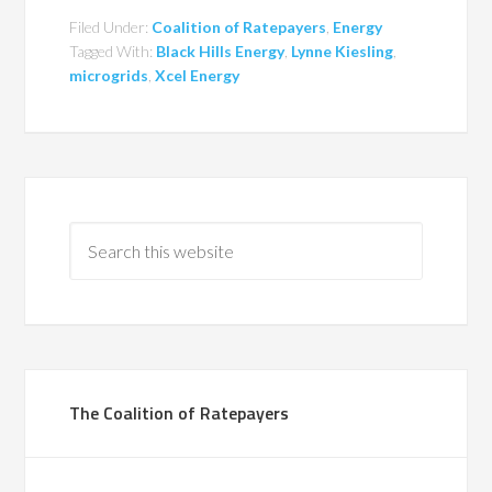
Filed Under:
Coalition of Ratepayers
,
Energy
Tagged With:
Black Hills Energy
,
Lynne Kiesling
,
microgrids
,
Xcel Energy
The Coalition of Ratepayers