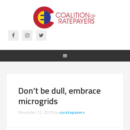
Don’t be dull, embrace
microgrids
November 12, 2018
by
coratepayers