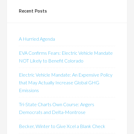
Recent Posts
A Hurried Agenda
EVA Confirms Fears: Electric Vehicle Mandate
NOT Likely to Benefit Colorado
Electric Vehicle Mandate: An Expensive Policy
that May Actually Increase Global GHG
Emissions
Tri-State Charts Own Course: Angers
Democrats and Delta-Montrose
Becker, Winter to Give Xcel a Blank Check