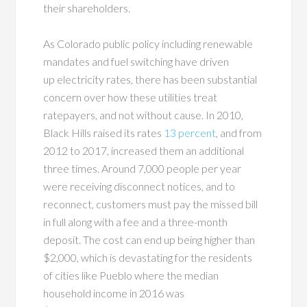
their shareholders.
As Colorado public policy including renewable
mandates and fuel switching have driven
up electricity rates, there has been substantial
concern over how these utilities treat
ratepayers, and not without cause. In 2010,
Black Hills raised its rates
13 percent
, and from
2012 to 2017, increased them an additional
three times. Around 7,000 people per year
were receiving disconnect notices, and to
reconnect, customers must pay the missed bill
in full along with a fee and a three-month
deposit. The cost can end up being higher than
$2,000, which is devastating for the residents
of cities like Pueblo where the median
household income in 2016 was