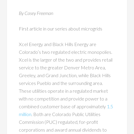
By Casey Freeman
First article in our series about microgrids
Xcel Energy and Black Hills Energy are
Colorado’s two regulated electric monopolies.
Xcel is the larger of the two and provides retail
service to the greater Denver Metro Area,
Greeley, and Grand Junction, while Black Hills
services Pueblo and the surrounding area.
These utilities operate in a regulated market
with no competition and provide power to a
combined customer base of approximately
1.5
million
. Both are Colorado Public Utilities
Commission (PUC) regulated, for-profit
corporations and award annual dividends to