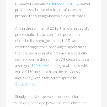
ratepayers because
in times of scarcity
, power
providers will raise electric retail rates to
prepare for surging wholesale electric rates.
And in the summer of 2018, this was especially
problematic. Three coal-fired power plants
closed in the spring just ahead of Texas
experiencing record-breaking temperatures
that caused a dramatic increase in electricity
demand during the summer. Wholesale pricing
averaged
$200/MWh
during peak hours, which
was a $150 increase from the previous year,
and in May, wholesale prices spiked to
$1,500/MWh
.
Simply put, when power producers chase
subsides, baseload power sources close and