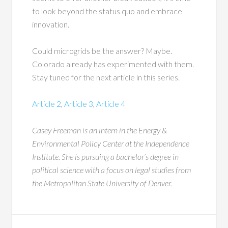
to look beyond the status quo and embrace
innovation.
Could microgrids be the answer? Maybe.
Colorado already has experimented with them.
Stay tuned for the next article in this series.
Article 2
,
Article 3
,
Article 4
Casey Freeman is an intern in the Energy &
Environmental Policy Center at the Independence
Institute. She is pursuing a bachelor’s degree in
political science with a focus on legal studies from
the Metropolitan State University of Denver.