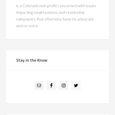
is a Colorado non-profit concerned with issues
impacting small business and residential
ratepayers that otherwise have no advocate
and no voice.
Stay in the Know