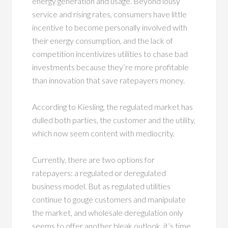
energy generation and usage. Beyond lousy
service and rising rates, consumers have little
incentive to become personally involved with
their energy consumption, and the lack of
competition incentivizes utilities to chase bad
investments because they’re more profitable
than innovation that save ratepayers money.
According to Kiesling, the regulated market has
dulled both parties, the customer and the utility,
which now seem content with mediocrity.
Currently, there are two options for
ratepayers: a regulated or deregulated
business model. But as regulated utilities
continue to gouge customers and manipulate
the market, and wholesale deregulation only
seems to offer another bleak outlook, it’s time