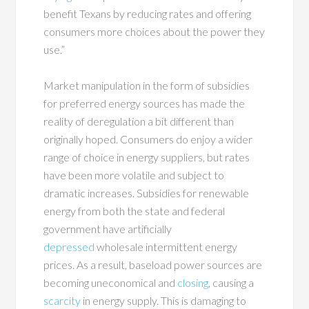
benefit Texans by reducing rates and offering
consumers more choices about the power they
use.”
Market manipulation in the form of subsidies
for preferred energy sources has made the
reality of deregulation a bit different than
originally hoped. Consumers do enjoy a wider
range of choice in energy suppliers, but rates
have been more volatile and subject to
dramatic increases. Subsidies for renewable
energy from both the state and federal
government have artificially
depressed
wholesale intermittent energy
prices. As a result, baseload power sources are
becoming uneconomical and
closing
, causing a
scarcity
in energy supply. This is damaging to