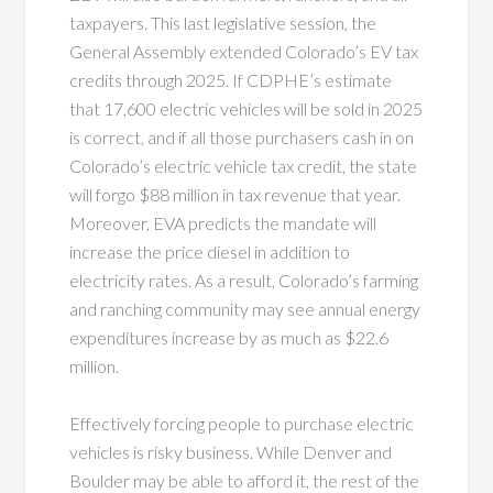
taxpayers. This last legislative session, the
General Assembly extended Colorado’s EV tax
credits through 2025. If CDPHE’s estimate
that 17,600 electric vehicles will be sold in 2025
is correct, and if all those purchasers cash in on
Colorado’s electric vehicle tax credit, the state
will forgo $88 million in tax revenue that year.
Moreover, EVA predicts the mandate will
increase the price diesel in addition to
electricity rates. As a result, Colorado’s farming
and ranching community may see annual energy
expenditures increase by as much as $22.6
million.
Effectively forcing people to purchase electric
vehicles is risky business. While Denver and
Boulder may be able to afford it, the rest of the