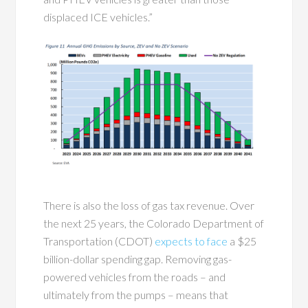
displaced ICE vehicles.”
There is also the loss of gas tax revenue. Over
the next 25 years, the Colorado Department of
Transportation (CDOT)
expects to face
a $25
billion-dollar spending gap. Removing gas-
powered vehicles from the roads – and
ultimately from the pumps – means that