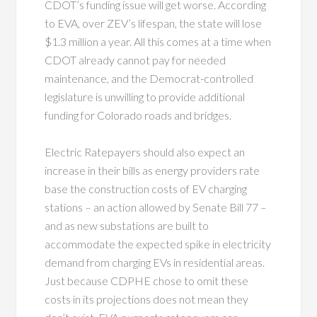
CDOT’s funding issue will get worse. According
to EVA, over ZEV’s lifespan, the state will lose
$1.3 million a year. All this comes at a time when
CDOT already cannot pay for needed
maintenance, and the Democrat-controlled
legislature is unwilling to provide additional
funding for Colorado roads and bridges.
Electric Ratepayers should also expect an
increase in their bills as energy providers rate
base the construction costs of EV charging
stations – an action allowed by Senate Bill 77 –
and as new substations are built to
accommodate the expected spike in electricity
demand from charging EVs in residential areas.
Just because CDPHE chose to omit these
costs in its projections does not mean they