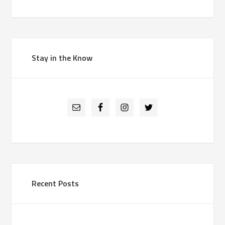
Stay in the Know
Recent Posts