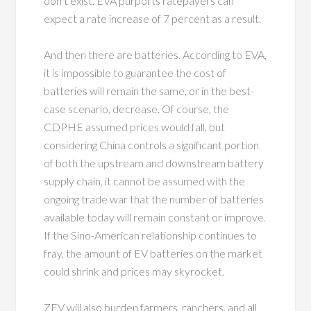
don’t exist. EVA purports ratepayers can
expect a rate increase of 7 percent as a result.
And then there are batteries. According to EVA,
it is impossible to guarantee the cost of
batteries will remain the same, or in the best-
case scenario, decrease. Of course, the
CDPHE assumed prices would fall, but
considering China controls a significant portion
of both the upstream and downstream battery
supply chain, it cannot be assumed with the
ongoing trade war that the number of batteries
available today will remain constant or improve.
If the Sino-American relationship continues to
fray, the amount of EV batteries on the market
could shrink and prices may skyrocket.
ZEV will also burden farmers, ranchers, and all