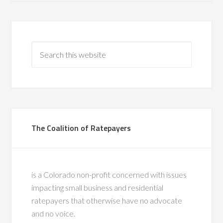
The Coalition of Ratepayers
is a Colorado non-profit concerned with issues
impacting small business and residential
ratepayers that otherwise have no advocate
and no voice.