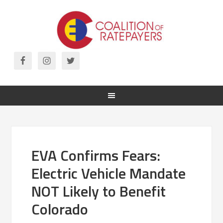
EVA Confirms Fears:
Electric Vehicle Mandate
NOT Likely to Benefit
Colorado