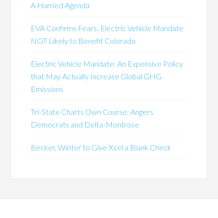
A Hurried Agenda
EVA Confirms Fears: Electric Vehicle Mandate
NOT Likely to Benefit Colorado
Electric Vehicle Mandate: An Expensive Policy
that May Actually Increase Global GHG
Emissions
Tri-State Charts Own Course: Angers
Democrats and Delta-Montrose
Becker, Winter to Give Xcel a Blank Check