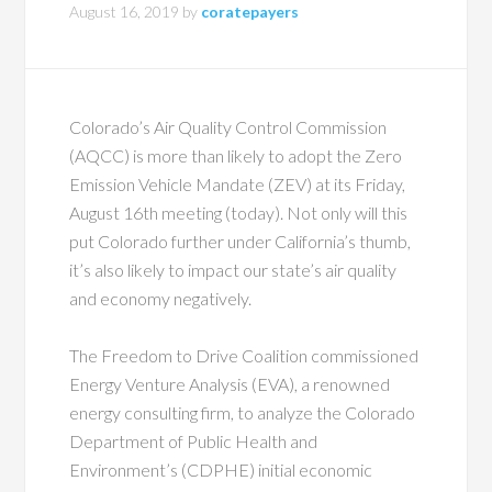
August 16, 2019
by
coratepayers
Colorado’s Air Quality Control Commission
(AQCC) is more than likely to adopt the Zero
Emission Vehicle Mandate (ZEV) at its Friday,
August 16th meeting (today). Not only will this
put Colorado further under California’s thumb,
it’s also likely to impact our state’s air quality
and economy negatively.
The Freedom to Drive Coalition commissioned
Energy Venture Analysis (EVA), a renowned
energy consulting firm, to analyze the Colorado
Department of Public Health and
Environment’s (CDPHE) initial economic