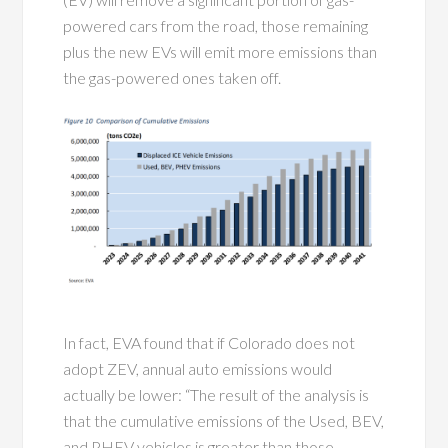
powered cars from the road, those remaining
plus the new EVs will emit more emissions than
the gas-powered ones taken off.
In fact, EVA found that if Colorado does not
adopt ZEV, annual auto emissions would
actually be lower: “The result of the analysis is
that the cumulative emissions of the Used, BEV,
and PHEV vehicles is greater than those