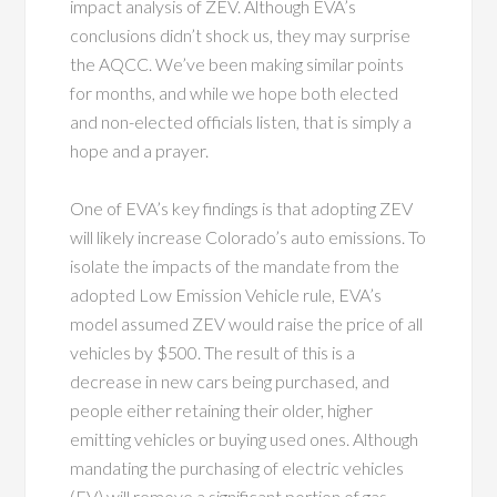
impact analysis of ZEV. Although EVA’s
conclusions didn’t shock us, they may surprise
the AQCC. We’ve been making similar points
for months, and while we hope both elected
and non-elected officials listen, that is simply a
hope and a prayer.
One of EVA’s key findings is that adopting ZEV
will likely increase Colorado’s auto emissions. To
isolate the impacts of the mandate from the
adopted Low Emission Vehicle rule, EVA’s
model assumed ZEV would raise the price of all
vehicles by $500. The result of this is a
decrease in new cars being purchased, and
people either retaining their older, higher
emitting vehicles or buying used ones. Although
mandating the purchasing of electric vehicles
(EV) will remove a significant portion of gas-