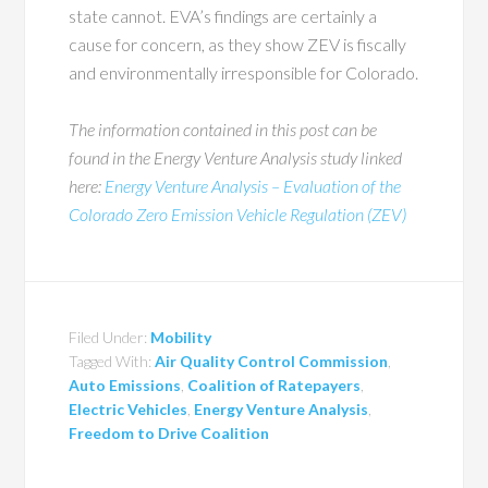
state cannot. EVA’s findings are certainly a
cause for concern, as they show ZEV is fiscally
and environmentally irresponsible for Colorado.
The information contained in this post can be
found in the Energy Venture Analysis study linked
here:
Energy Venture Analysis – Evaluation of the
Colorado Zero Emission Vehicle Regulation (ZEV)
Filed Under:
Mobility
Tagged With:
Air Quality Control Commission
,
Auto Emissions
,
Coalition of Ratepayers
,
Electric Vehicles
,
Energy Venture Analysis
,
Freedom to Drive Coalition