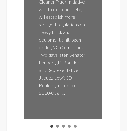
Cleaner Truck Initiative,
August
which once complete,
Colorad
will establish more
Contro
stringent regulations on
(AQCC)
heavy truck and
likely 
equipment’s nitrogen
Emissi
oxide (NOx) emissions.
Mandat
Two days later, Senator
Friday
Fenberg (D-Boulder)
meetin
and Representative
only wil
Jaquez Lewis (D-
Colora
Boulder) introduced
Califor
SB20-038 […]
also li
state’s
econom
Freedo
Coalit