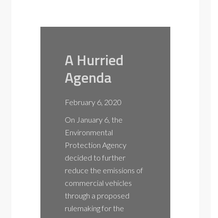
A Hurried
EV
Agenda
Con
Fea
February 6, 2020
Elec
On January 6, the
Veh
Environmental
Ma
Protection Agency
decided to further
NOT
reduce the emissions of
to 
commercial vehicles
Col
through a proposed
rulemaking for the