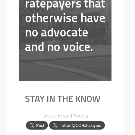
ratepayers that
otherwise have
no advocate
and no voice.
STAY IN THE KNOW
Unable to load Tweets