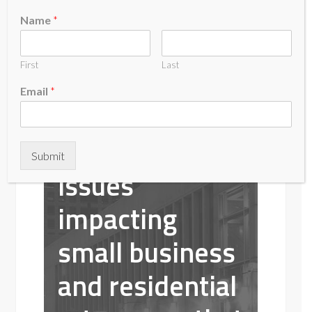
The Coalition
Name
*
of Ratepayers
First
Last
is a Colorado
Email
*
non-profit
concerned with
Submit
issues
impacting
small business
and residential