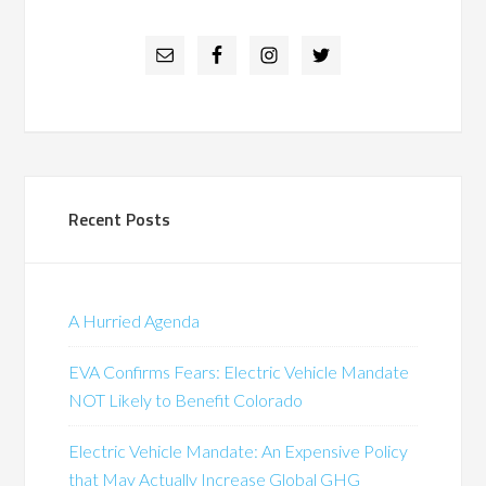
Recent Posts
A Hurried Agenda
EVA Confirms Fears: Electric Vehicle Mandate
NOT Likely to Benefit Colorado
Electric Vehicle Mandate: An Expensive Policy
that May Actually Increase Global GHG