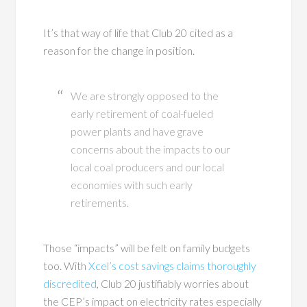
It’s that way of life that Club 20 cited as a
reason for the change in position.
We are strongly opposed to the
early retirement of coal-fueled
power plants and have grave
concerns about the impacts to our
local coal producers and our local
economies with such early
retirements.
Those “impacts” will be felt on family budgets
too. With
Xcel’s cost savings claims thoroughly
discredited
, Club 20 justifiably worries about
the CEP’s impact on electricity rates especially