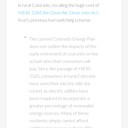
in rural Colorado, recalling the huge cost of
HB10-1365 the Clean Air, Clean Jobs Act
,
Xcel’s previous fuel switching scheme:
The current Colorado Energy Plan
does not outline the impacts of the
early retirement of coal units on the
actual rates that consumers will
pay. Since the passage of HB10-
1365, consumers in rural Colorado
have seen their electric bills sky
rocket as electric utilities have
been required to incorporate a
greater percentage of renewable
energy sources. Many of these
residents simply cannot afford
additional increases in their utility