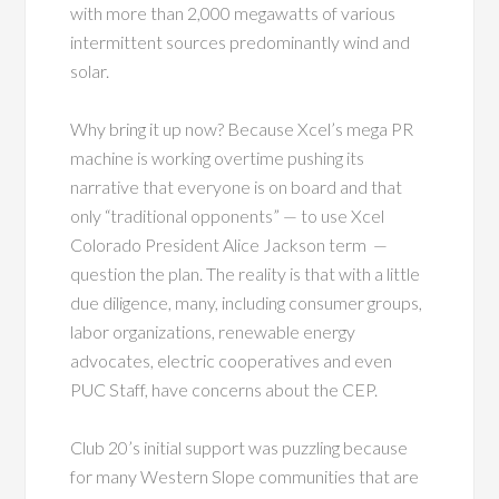
with more than 2,000 megawatts of various
intermittent sources predominantly wind and
solar.
Why bring it up now? Because Xcel’s mega PR
machine is working overtime pushing its
narrative that everyone is on board and that
only “traditional opponents” — to use Xcel
Colorado President Alice Jackson term —
question the plan. The reality is that with a little
due diligence, many, including consumer groups,
labor organizations, renewable energy
advocates, electric cooperatives and even
PUC Staff, have concerns about the CEP.
Club 20’s initial support was puzzling because
for many Western Slope communities that are