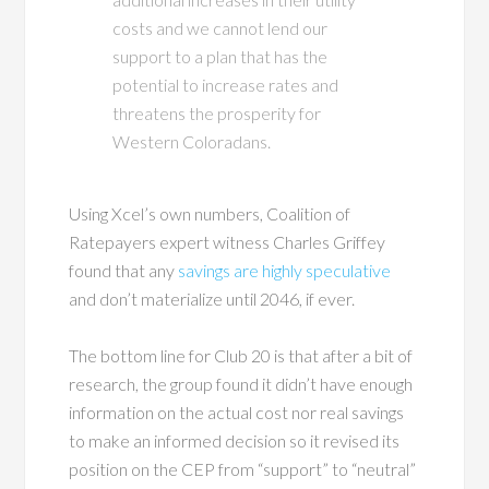
costs and we cannot lend our
support to a plan that has the
potential to increase rates and
threatens the prosperity for
Western Coloradans.
Using Xcel’s own numbers, Coalition of
Ratepayers expert witness Charles Griffey
found that any
savings are highly speculative
and don’t materialize until 2046, if ever.
The bottom line for Club 20 is that after a bit of
research, the group found it didn’t have enough
information on the actual cost nor real savings
to make an informed decision so it revised its
position on the CEP from “support” to “neutral”