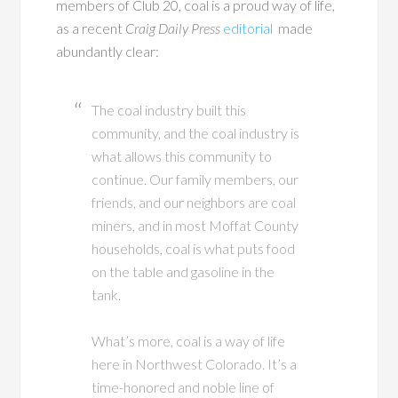
members of Club 20, coal is a proud way of life,
as a recent
Craig Daily Press
editorial
made
abundantly clear:
The coal industry built this
community, and the coal industry is
what allows this community to
continue. Our family members, our
friends, and our neighbors are coal
miners, and in most Moffat County
households, coal is what puts food
on the table and gasoline in the
tank.
What’s more, coal is a way of life
here in Northwest Colorado. It’s a
time-honored and noble line of