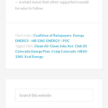
— a smart move that other supporters would
be wise to follow.
Filed Under:
Coalition of Ratepayers
,
Energy
,
ENERGY - HB 1365
,
ENERGY - PUC
Tagged With:
Clean Air Clean Jobs Act
,
Club 20
,
Colorado Energy Plan
,
Craig Colorado
,
HB10-
1365
,
Xcel Energy