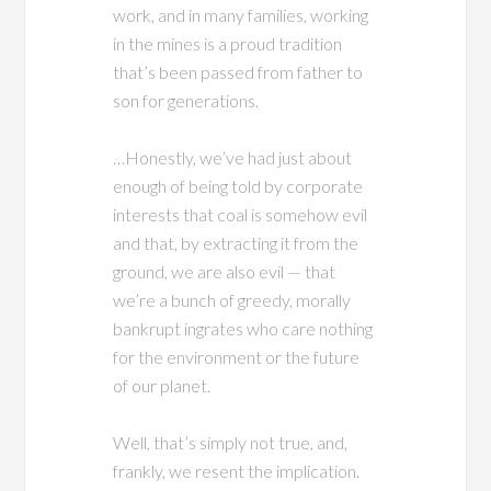
work, and in many families, working
in the mines is a proud tradition
that’s been passed from father to
son for generations.
…Honestly, we’ve had just about
enough of being told by corporate
interests that coal is somehow evil
and that, by extracting it from the
ground, we are also evil — that
we’re a bunch of greedy, morally
bankrupt ingrates who care nothing
for the environment or the future
of our planet.
Well, that’s simply not true, and,
frankly, we resent the implication.