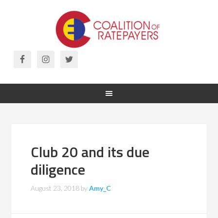
Club 20 and its due
diligence
August 23, 2018
by
Amy_C