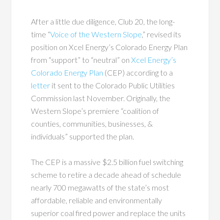
After a little due diligence, Club 20, the long-
time “
Voice of the Western Slope
,” revised its
position on Xcel Energy’s Colorado Energy Plan
from “support” to “neutral” on
Xcel Energy’s
Colorado Energy Plan
(CEP) according to a
letter
it sent to the Colorado Public Utilities
Commission last November. Originally, the
Western Slope’s premiere “coalition of
counties, communities, businesses, &
individuals” supported the plan.
The CEP is a massive $2.5 billion fuel switching
scheme to retire a decade ahead of schedule
nearly 700 megawatts of the state’s most
affordable, reliable and environmentally
superior coal fired power and replace the units