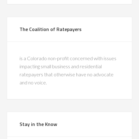
The Coalition of Ratepayers
is a Colorado non-profit concerned with issues
impacting small business and residential
ratepayers that otherwise have no advocate
and no voice.
Stay in the Know